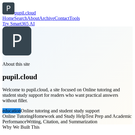
pupil.cloud
Home
Search
About
Archive
Contact
Tools
Try Smart365 AI
About this site
pupil.cloud
Welcome to pupil.cloud, a site focused on Online tutoring and
student study support for readers who want practical answers
without filler.
education
Online tutoring and student study support
Online Tutoring
Homework and Study Help
Test Prep and Academic
Performance
Writing, Citation, and Summarization
Why We Built This