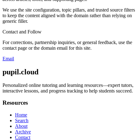
We use the site configuration, topic pillars, and trusted source filters
to keep the content aligned with the domain rather than relying on
generic filler.
Contact and Follow
For corrections, partnership inquiries, or general feedback, use the
contact page or the domain email for this site.
Email
pupil.cloud
Personalized online tutoring and learning resources—expert tutors,
interactive lessons, and progress tracking to help students succeed.
Resources
Home
Search
About
Archive
Contact