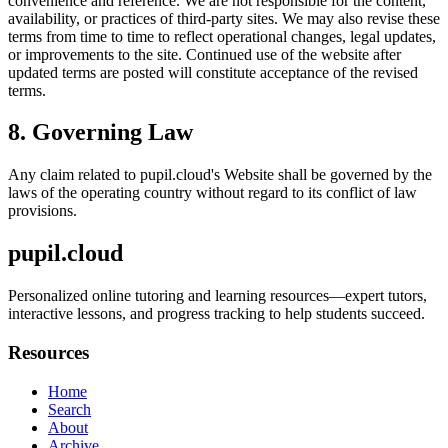
convenience and reference. We are not responsible for the content,
availability, or practices of third-party sites. We may also revise these
terms from time to time to reflect operational changes, legal updates,
or improvements to the site. Continued use of the website after
updated terms are posted will constitute acceptance of the revised
terms.
8. Governing Law
Any claim related to
pupil.cloud
's Website shall be governed by the
laws of the operating country without regard to its conflict of law
provisions.
pupil.cloud
Personalized online tutoring and learning resources—expert tutors,
interactive lessons, and progress tracking to help students succeed.
Resources
Home
Search
About
Archive