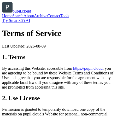
pupil.cloud
Home
Search
About
Archive
Contact
Tools
Try Smart365 AI
Terms of Service
Last Updated:
2026-08-09
1. Terms
By accessing this Website, accessible from
https://
pupil.cloud
, you
are agreeing to be bound by these Website Terms and Conditions of
Use and agree that you are responsible for the agreement with any
applicable local laws. If you disagree with any of these terms, you
are prohibited from accessing this site.
2. Use License
Permission is granted to temporarily download one copy of the
materials on
pupil.cloud
's Website for personal, non-commercial