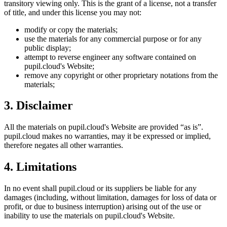
transitory viewing only. This is the grant of a license, not a transfer
of title, and under this license you may not:
modify or copy the materials;
use the materials for any commercial purpose or for any
public display;
attempt to reverse engineer any software contained on
pupil.cloud
's Website;
remove any copyright or other proprietary notations from the
materials;
3. Disclaimer
All the materials on
pupil.cloud
's Website are provided “as is”.
pupil.cloud
makes no warranties, may it be expressed or implied,
therefore negates all other warranties.
4. Limitations
In no event shall
pupil.cloud
or its suppliers be liable for any
damages (including, without limitation, damages for loss of data or
profit, or due to business interruption) arising out of the use or
inability to use the materials on
pupil.cloud
's Website.