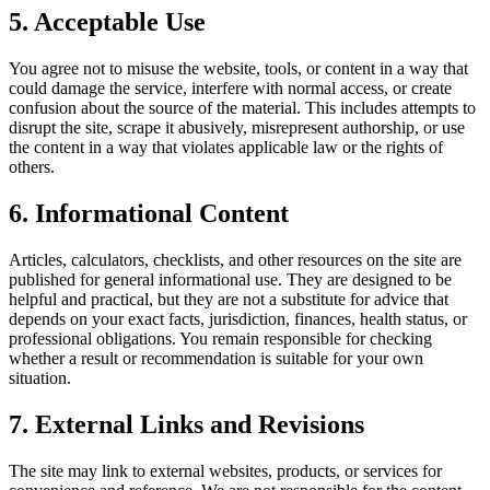
5. Acceptable Use
You agree not to misuse the website, tools, or content in a way that
could damage the service, interfere with normal access, or create
confusion about the source of the material. This includes attempts to
disrupt the site, scrape it abusively, misrepresent authorship, or use
the content in a way that violates applicable law or the rights of
others.
6. Informational Content
Articles, calculators, checklists, and other resources on the site are
published for general informational use. They are designed to be
helpful and practical, but they are not a substitute for advice that
depends on your exact facts, jurisdiction, finances, health status, or
professional obligations. You remain responsible for checking
whether a result or recommendation is suitable for your own
situation.
7. External Links and Revisions
The site may link to external websites, products, or services for